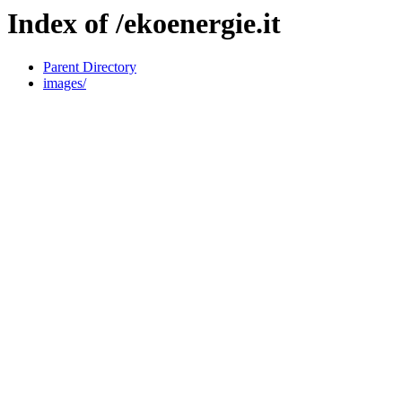
Index of /ekoenergie.it
Parent Directory
images/