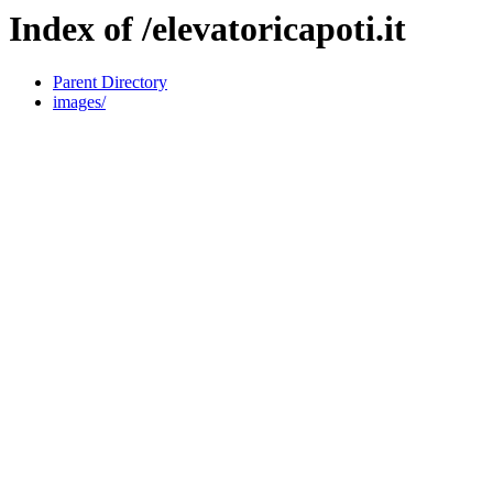
Index of /elevatoricapoti.it
Parent Directory
images/