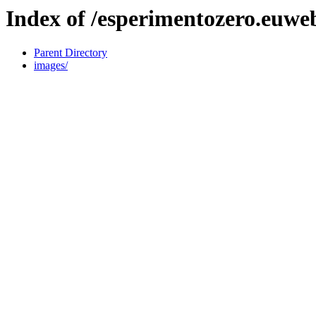
Index of /esperimentozero.euweb
Parent Directory
images/