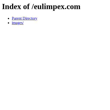
Index of /eulimpex.com
Parent Directory
images/