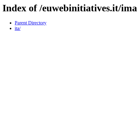
Index of /euwebinitiatives.it/im
Parent Directory
ita/