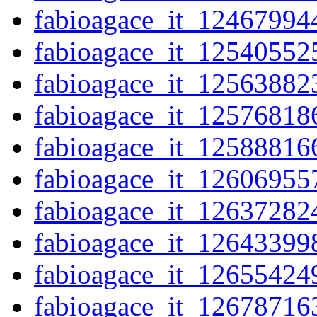
fabioagace_it_12467994
fabioagace_it_12540552
fabioagace_it_12563882
fabioagace_it_12576818
fabioagace_it_12588816
fabioagace_it_12606955
fabioagace_it_12637282
fabioagace_it_12643399
fabioagace_it_12655424
fabioagace_it_12678716