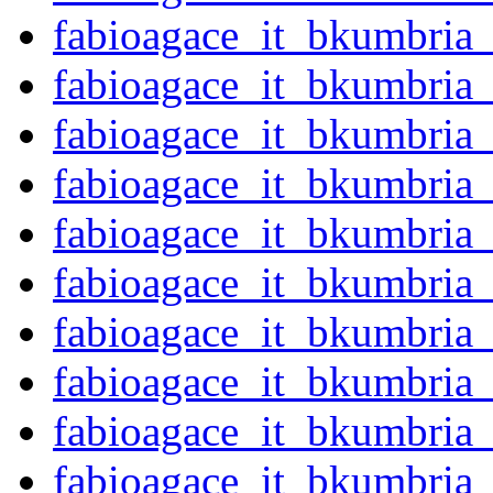
fabioagace_it_bkumbria
fabioagace_it_bkumbria
fabioagace_it_bkumbria
fabioagace_it_bkumbria
fabioagace_it_bkumbria
fabioagace_it_bkumbria
fabioagace_it_bkumbria
fabioagace_it_bkumbria
fabioagace_it_bkumbria
fabioagace_it_bkumbria