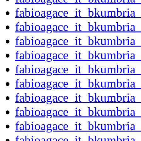
fabioagace_it_bkumbria
fabioagace_it_bkumbria
fabioagace_it_bkumbria
fabioagace_it_bkumbria
fabioagace_it_bkumbria
fabioagace_it_bkumbria
fabioagace_it_bkumbria
fabioagace_it_bkumbria
fabioagace_it_bkumbria
fabioagace_it_bkumbria