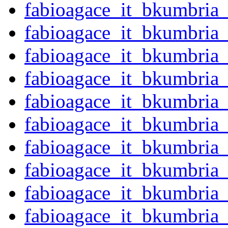
fabioagace_it_bkumbria
fabioagace_it_bkumbria
fabioagace_it_bkumbria
fabioagace_it_bkumbri
fabioagace_it_bkumbria
fabioagace_it_bkumbri
fabioagace_it_bkumbri
fabioagace_it_bkumbria
fabioagace_it_bkumbria
fabioagace_it_bkumbria