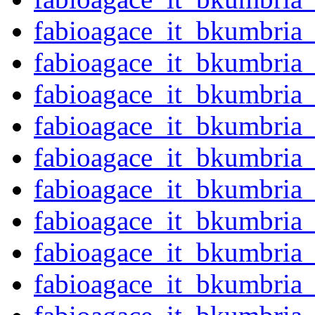
fabioagace_it_bkumbria
fabioagace_it_bkumbria
fabioagace_it_bkumbria
fabioagace_it_bkumbria
fabioagace_it_bkumbria
fabioagace_it_bkumbria
fabioagace_it_bkumbria
fabioagace_it_bkumbria
fabioagace_it_bkumbria