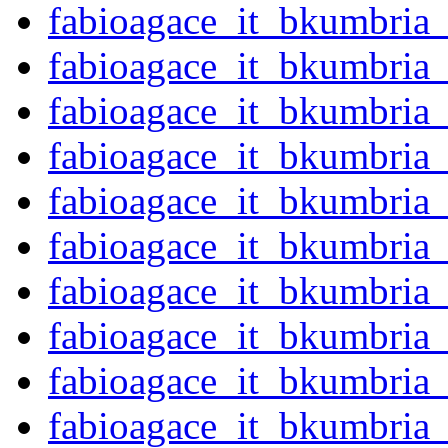
fabioagace_it_bkumbria
fabioagace_it_bkumbria
fabioagace_it_bkumbria
fabioagace_it_bkumbria
fabioagace_it_bkumbria
fabioagace_it_bkumbria
fabioagace_it_bkumbria
fabioagace_it_bkumbria
fabioagace_it_bkumbria
fabioagace_it_bkumbria