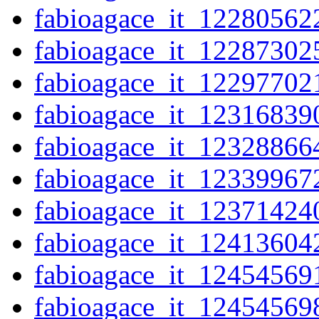
fabioagace_it_12280562
fabioagace_it_12287302
fabioagace_it_12297702
fabioagace_it_12316839
fabioagace_it_12328866
fabioagace_it_12339967
fabioagace_it_12371424
fabioagace_it_12413604
fabioagace_it_12454569
fabioagace_it_12454569