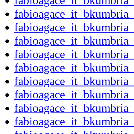
fabioagace_it_bkumbria
fabioagace_it_bkumbria
fabioagace_it_bkumbria
fabioagace_it_bkumbria
fabioagace_it_bkumbria
fabioagace_it_bkumbria
fabioagace_it_bkumbria
fabioagace_it_bkumbria
fabioagace_it_bkumbria
fabioagace_it_bkumbria