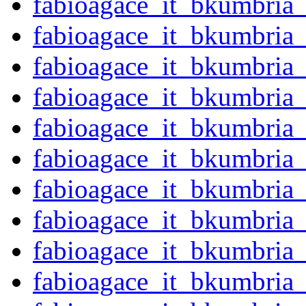
fabioagace_it_bkumbri
fabioagace_it_bkumbria
fabioagace_it_bkumbria
fabioagace_it_bkumbria
fabioagace_it_bkumbria
fabioagace_it_bkumbria
fabioagace_it_bkumbria
fabioagace_it_bkumbria
fabioagace_it_bkumbria
fabioagace_it_bkumbria