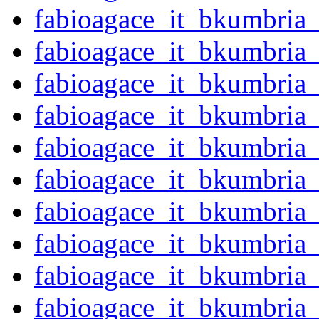
fabioagace_it_bkumbria
fabioagace_it_bkumbria
fabioagace_it_bkumbria
fabioagace_it_bkumbria
fabioagace_it_bkumbria
fabioagace_it_bkumbria
fabioagace_it_bkumbria
fabioagace_it_bkumbria
fabioagace_it_bkumbria
fabioagace_it_bkumbria