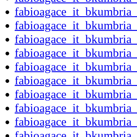
fabioagace_it_bkumbria
fabioagace_it_bkumbria
fabioagace_it_bkumbria
fabioagace_it_bkumbria
fabioagace_it_bkumbria
fabioagace_it_bkumbria
fabioagace_it_bkumbria
fabioagace_it_bkumbria
fabioagace_it_bkumbria
fabioagace_it_bkumbria