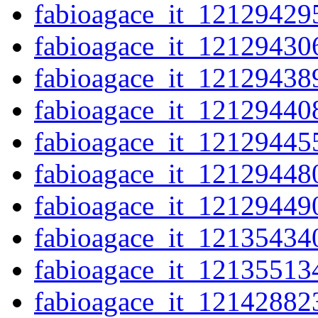
fabioagace_it_12129429
fabioagace_it_12129430
fabioagace_it_12129438
fabioagace_it_12129440
fabioagace_it_12129445
fabioagace_it_12129448
fabioagace_it_12129449
fabioagace_it_12135434
fabioagace_it_12135513
fabioagace_it_12142882