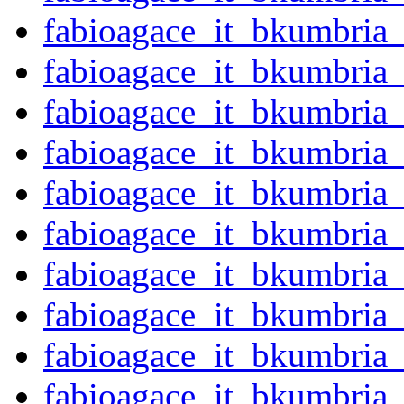
fabioagace_it_bkumbria
fabioagace_it_bkumbria
fabioagace_it_bkumbria
fabioagace_it_bkumbria
fabioagace_it_bkumbria
fabioagace_it_bkumbria
fabioagace_it_bkumbria
fabioagace_it_bkumbria
fabioagace_it_bkumbria
fabioagace_it_bkumbria