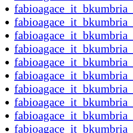
fabioagace_it_bkumbria
fabioagace_it_bkumbria
fabioagace_it_bkumbria
fabioagace_it_bkumbria
fabioagace_it_bkumbria
fabioagace_it_bkumbria
fabioagace_it_bkumbria
fabioagace_it_bkumbria
fabioagace_it_bkumbria
fabioagace_it_bkumbri