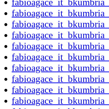
fabioagace_it_bkumbria
fabioagace_it_bkumbria
fabioagace_it_bkumbria
fabioagace_it_bkumbria
fabioagace_it_bkumbri
fabioagace_it_bkumbria
fabioagace_it_bkumbria
fabioagace_it_bkumbria
fabioagace_it_bkumbria
fabioagace_it_bkumbria