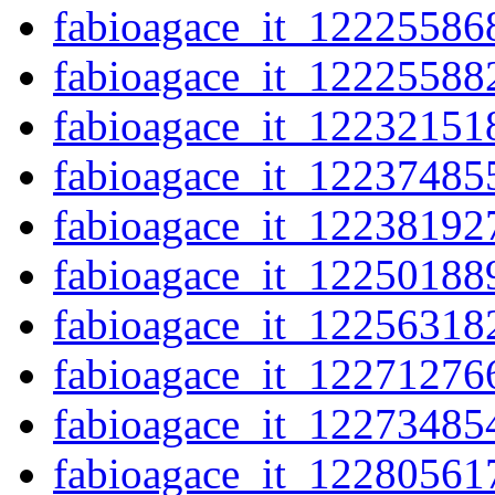
fabioagace_it_12225586
fabioagace_it_12225588
fabioagace_it_12232151
fabioagace_it_12237485
fabioagace_it_12238192
fabioagace_it_12250188
fabioagace_it_12256318
fabioagace_it_12271276
fabioagace_it_12273485
fabioagace_it_12280561