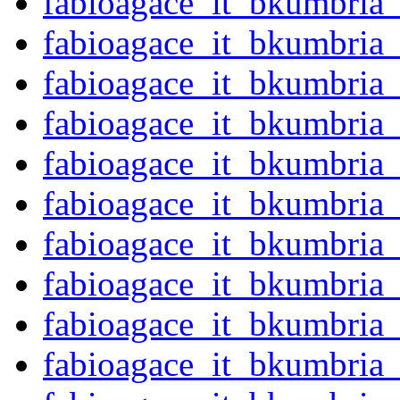
fabioagace_it_bkumbria
fabioagace_it_bkumbria
fabioagace_it_bkumbria
fabioagace_it_bkumbria
fabioagace_it_bkumbria
fabioagace_it_bkumbria
fabioagace_it_bkumbria
fabioagace_it_bkumbria
fabioagace_it_bkumbria
fabioagace_it_bkumbria