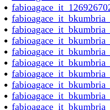
fabioagace_it_12692670
fabioagace_it_bkumbria
fabioagace_it_bkumbria
fabioagace_it_bkumbria
fabioagace_it_bkumbria
fabioagace_it_bkumbria
fabioagace_it_bkumbria
fabioagace_it_bkumbria
fabioagace_it_bkumbria
fabioagace_it_bkumbria