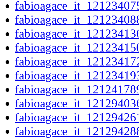
fabioagace_it_12123407
fabioagace_it_12123408
fabioagace_it_12123413
fabioagace_it_12123415
fabioagace_it_12123417
fabioagace_it_12123419
fabioagace_it_12124178
fabioagace_it_12129403
fabioagace_it_12129426
fabioagace_it_12129428