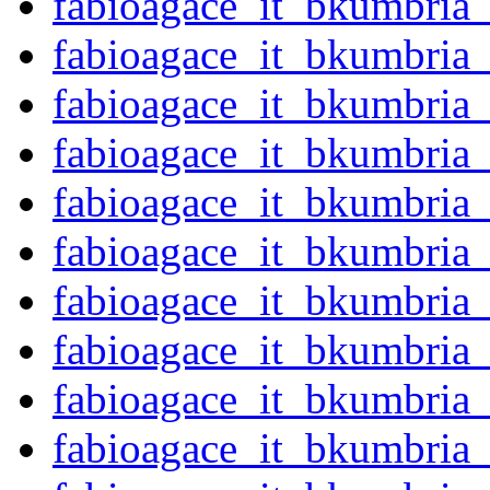
fabioagace_it_bkumbria
fabioagace_it_bkumbria
fabioagace_it_bkumbria
fabioagace_it_bkumbria
fabioagace_it_bkumbria
fabioagace_it_bkumbria
fabioagace_it_bkumbria
fabioagace_it_bkumbria
fabioagace_it_bkumbria
fabioagace_it_bkumbria