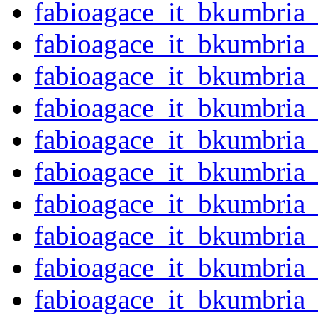
fabioagace_it_bkumbria
fabioagace_it_bkumbria
fabioagace_it_bkumbria
fabioagace_it_bkumbria
fabioagace_it_bkumbria
fabioagace_it_bkumbria
fabioagace_it_bkumbria
fabioagace_it_bkumbria
fabioagace_it_bkumbria
fabioagace_it_bkumbria