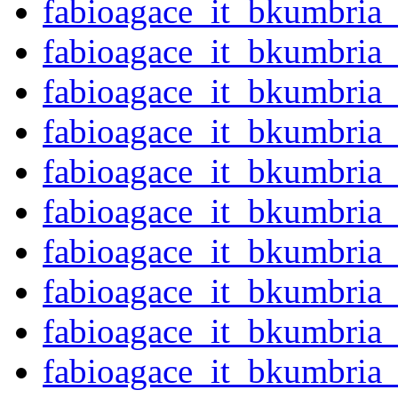
fabioagace_it_bkumbria
fabioagace_it_bkumbria
fabioagace_it_bkumbria
fabioagace_it_bkumbria
fabioagace_it_bkumbria
fabioagace_it_bkumbria
fabioagace_it_bkumbria
fabioagace_it_bkumbria
fabioagace_it_bkumbria
fabioagace_it_bkumbria