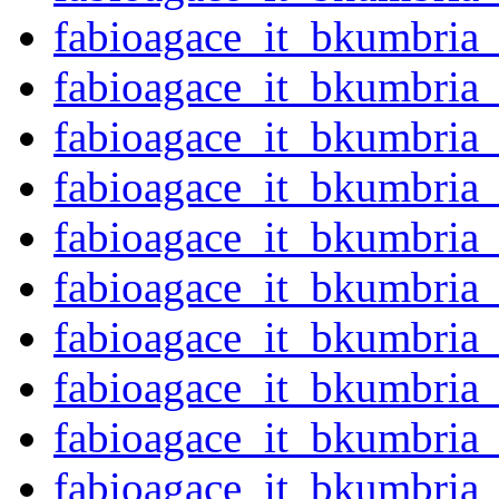
fabioagace_it_bkumbria
fabioagace_it_bkumbria
fabioagace_it_bkumbria
fabioagace_it_bkumbria
fabioagace_it_bkumbria
fabioagace_it_bkumbria
fabioagace_it_bkumbria
fabioagace_it_bkumbria
fabioagace_it_bkumbria
fabioagace_it_bkumbria