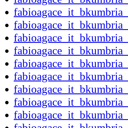
fabioagace_it_bkumbria
fabioagace_it_bkumbria
fabioagace_it_bkumbria
fabioagace_it_bkumbria
fabioagace_it_bkumbria
fabioagace_it_bkumbria
fabioagace_it_bkumbria
fabioagace_it_bkumbria
fabioagace_it_bkumbria
fabioagace_it_bkumbria