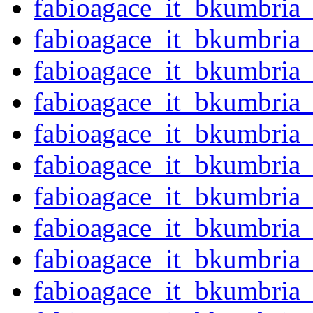
fabioagace_it_bkumbria
fabioagace_it_bkumbria
fabioagace_it_bkumbria
fabioagace_it_bkumbria
fabioagace_it_bkumbria
fabioagace_it_bkumbria
fabioagace_it_bkumbria
fabioagace_it_bkumbria
fabioagace_it_bkumbria
fabioagace_it_bkumbria