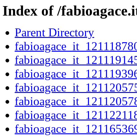
Index of /fabioagace.
Parent Directory
fabioagace_it_12111878
fabioagace_it_12111914
fabioagace_it_12111939
fabioagace_it_12112057
fabioagace_it_12112057
fabioagace_it_12112211
fabioagace_it_12116536