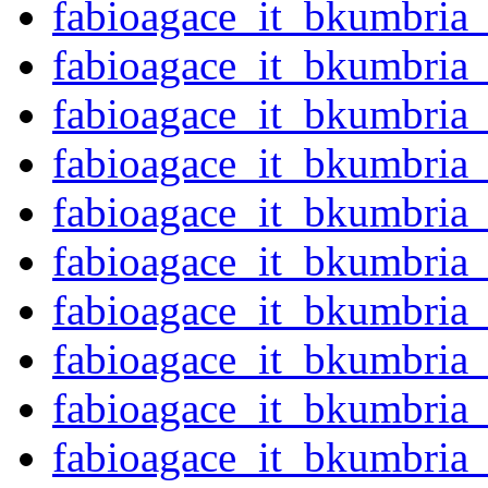
fabioagace_it_bkumbria
fabioagace_it_bkumbria
fabioagace_it_bkumbria
fabioagace_it_bkumbria
fabioagace_it_bkumbria
fabioagace_it_bkumbria
fabioagace_it_bkumbria
fabioagace_it_bkumbria
fabioagace_it_bkumbria
fabioagace_it_bkumbria