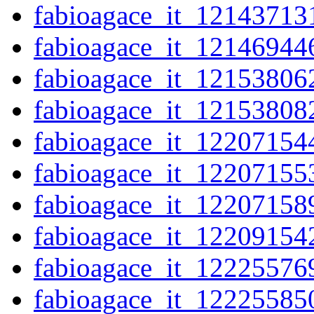
fabioagace_it_12143713
fabioagace_it_12146944
fabioagace_it_12153806
fabioagace_it_12153808
fabioagace_it_12207154
fabioagace_it_12207155
fabioagace_it_12207158
fabioagace_it_12209154
fabioagace_it_12225576
fabioagace_it_12225585