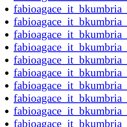
fabioagace_it_bkumbria
fabioagace_it_bkumbria
fabioagace_it_bkumbri
fabioagace_it_bkumbri
fabioagace_it_bkumbri
fabioagace_it_bkumbria
fabioagace_it_bkumbria
fabioagace_it_bkumbria
fabioagace_it_bkumbria
fabioagace_it_bkumbria