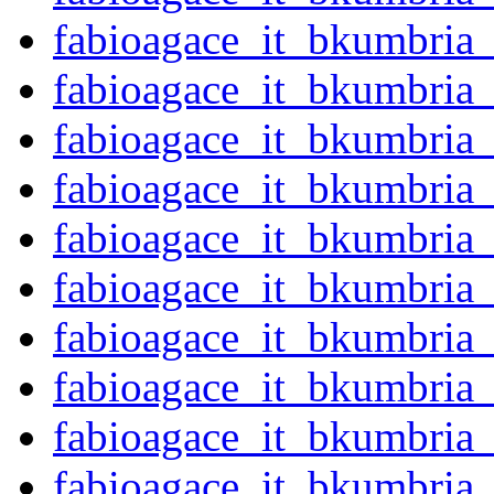
fabioagace_it_bkumbria
fabioagace_it_bkumbria
fabioagace_it_bkumbria
fabioagace_it_bkumbria
fabioagace_it_bkumbria
fabioagace_it_bkumbria
fabioagace_it_bkumbria
fabioagace_it_bkumbria
fabioagace_it_bkumbria
fabioagace_it_bkumbria