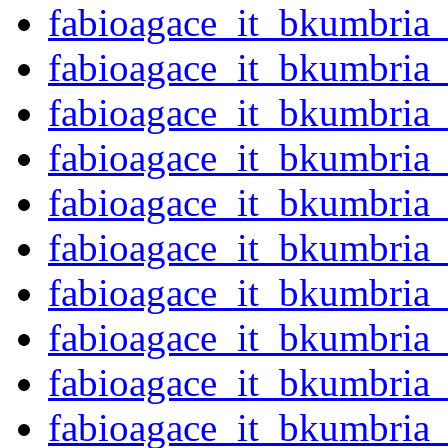
fabioagace_it_bkumbria
fabioagace_it_bkumbria
fabioagace_it_bkumbria
fabioagace_it_bkumbria
fabioagace_it_bkumbria
fabioagace_it_bkumbria
fabioagace_it_bkumbria
fabioagace_it_bkumbria
fabioagace_it_bkumbria
fabioagace_it_bkumbria