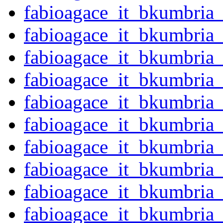
fabioagace_it_bkumbria
fabioagace_it_bkumbria
fabioagace_it_bkumbria
fabioagace_it_bkumbria
fabioagace_it_bkumbria
fabioagace_it_bkumbria
fabioagace_it_bkumbria
fabioagace_it_bkumbria
fabioagace_it_bkumbria
fabioagace_it_bkumbria