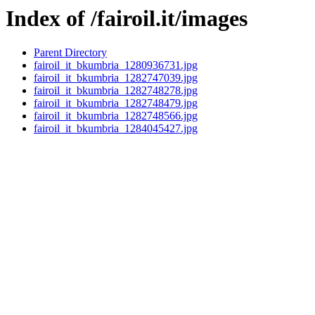
Index of /fairoil.it/images
Parent Directory
fairoil_it_bkumbria_1280936731.jpg
fairoil_it_bkumbria_1282747039.jpg
fairoil_it_bkumbria_1282748278.jpg
fairoil_it_bkumbria_1282748479.jpg
fairoil_it_bkumbria_1282748566.jpg
fairoil_it_bkumbria_1284045427.jpg