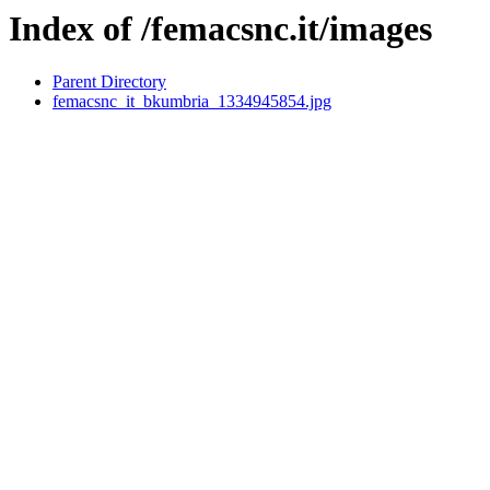
Index of /femacsnc.it/images
Parent Directory
femacsnc_it_bkumbria_1334945854.jpg