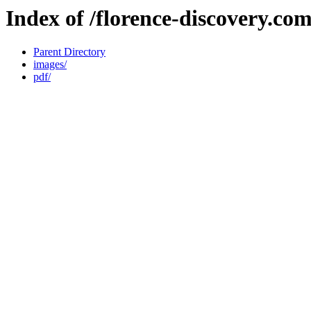
Index of /florence-discovery.co
Parent Directory
images/
pdf/