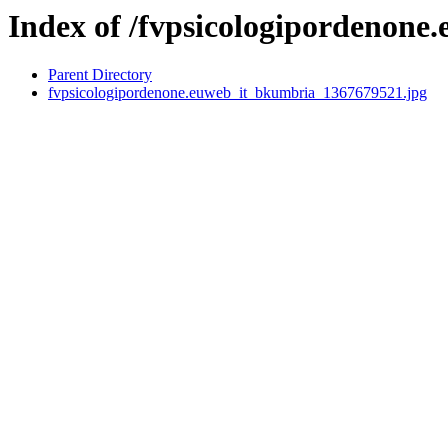
Index of /fvpsicologipordenone.
Parent Directory
fvpsicologipordenone.euweb_it_bkumbria_1367679521.jpg