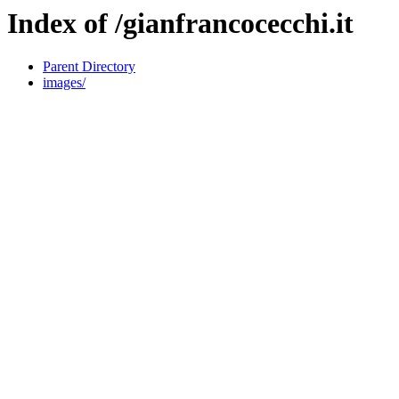
Index of /gianfrancocecchi.it
Parent Directory
images/