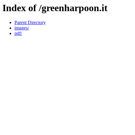
Index of /greenharpoon.it
Parent Directory
images/
pdf/