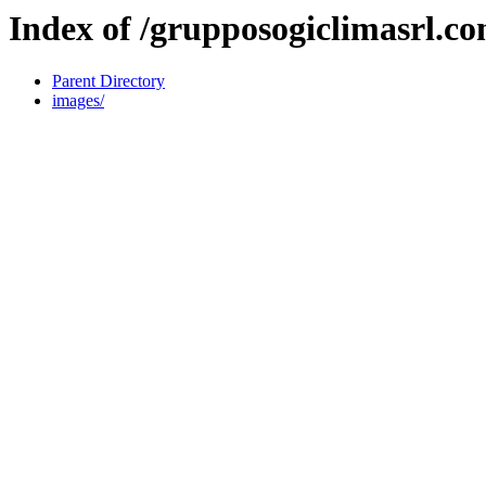
Index of /grupposogiclimasrl.c
Parent Directory
images/