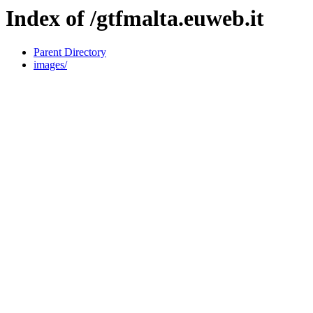
Index of /gtfmalta.euweb.it
Parent Directory
images/