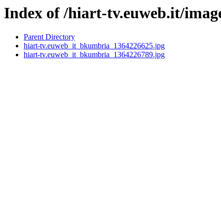
Index of /hiart-tv.euweb.it/imag
Parent Directory
hiart-tv.euweb_it_bkumbria_1364226625.jpg
hiart-tv.euweb_it_bkumbria_1364226789.jpg