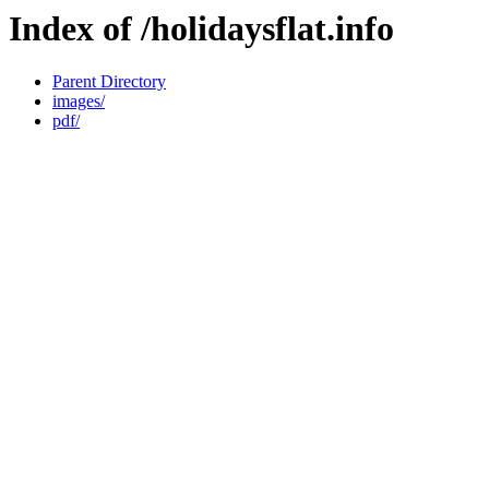
Index of /holidaysflat.info
Parent Directory
images/
pdf/