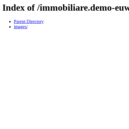
Index of /immobiliare.demo-eu
Parent Directory
images/