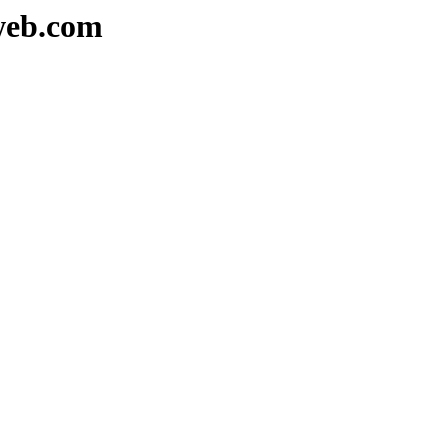
web.com