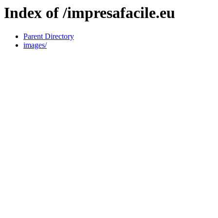
Index of /impresafacile.eu
Parent Directory
images/