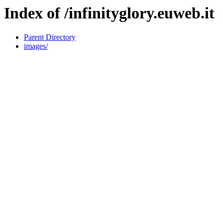
Index of /infinityglory.euweb.it
Parent Directory
images/