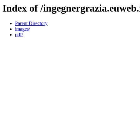
Index of /ingegnergrazia.euweb.
Parent Directory
images/
pdf/