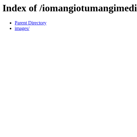
Index of /iomangiotumangimedi
Parent Directory
images/