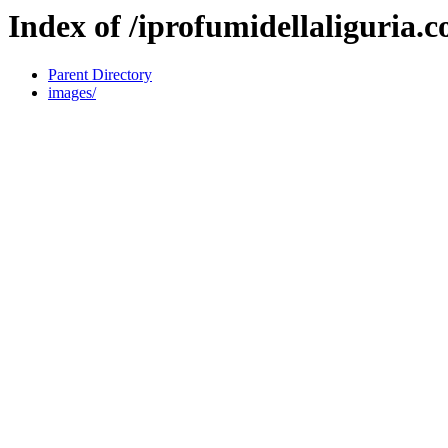
Index of /iprofumidellaliguria.
Parent Directory
images/