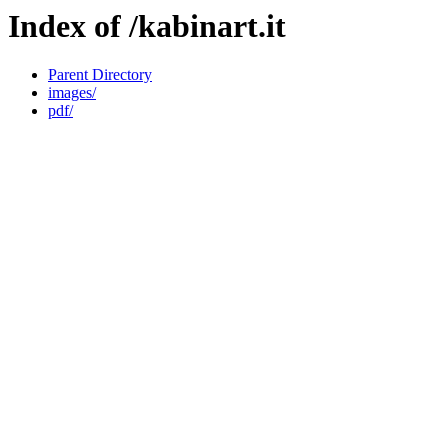
Index of /kabinart.it
Parent Directory
images/
pdf/