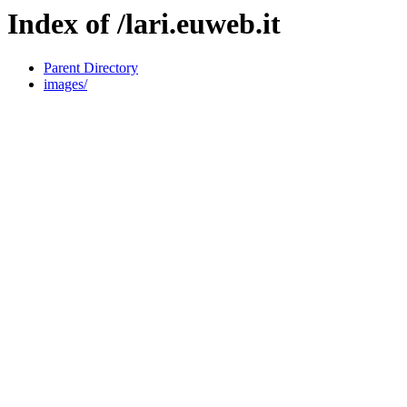
Index of /lari.euweb.it
Parent Directory
images/