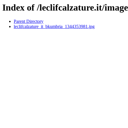
Index of /leclifcalzature.it/image
Parent Directory
leclifcalzature_it_bkumbria_1344353981.jpg