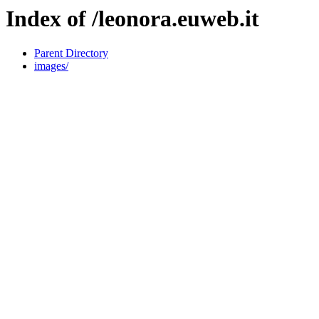
Index of /leonora.euweb.it
Parent Directory
images/