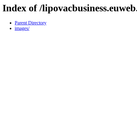
Index of /lipovacbusiness.euweb.
Parent Directory
images/