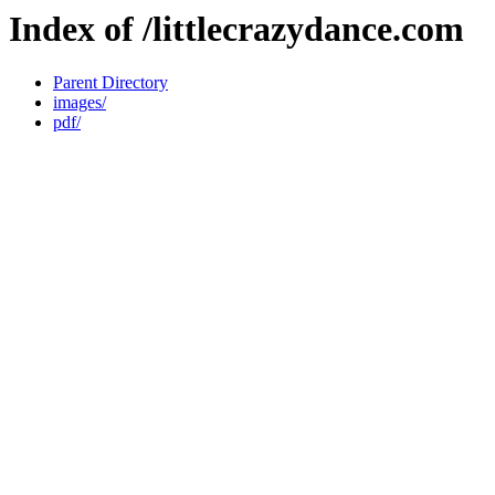
Index of /littlecrazydance.com
Parent Directory
images/
pdf/