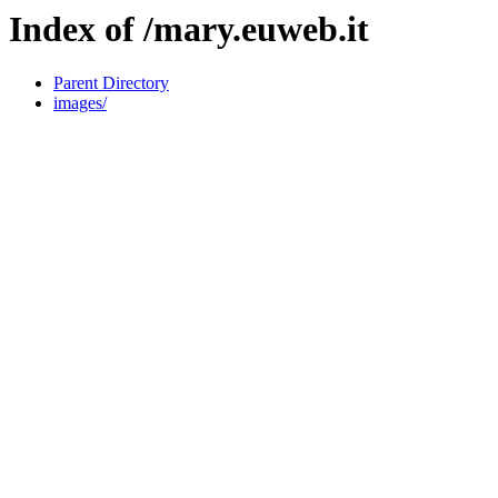
Index of /mary.euweb.it
Parent Directory
images/