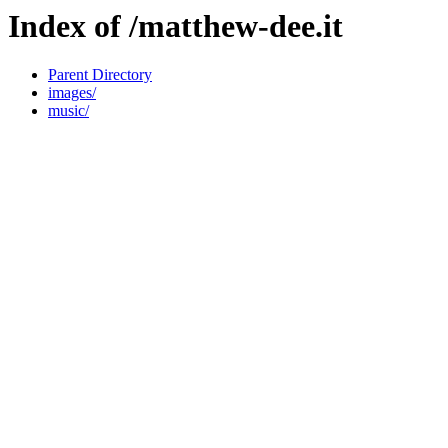
Index of /matthew-dee.it
Parent Directory
images/
music/