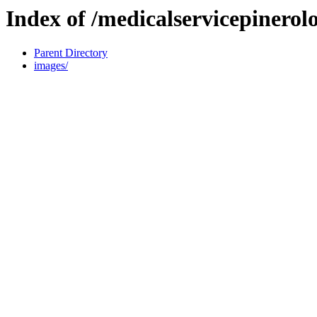
Index of /medicalservicepinerolo
Parent Directory
images/