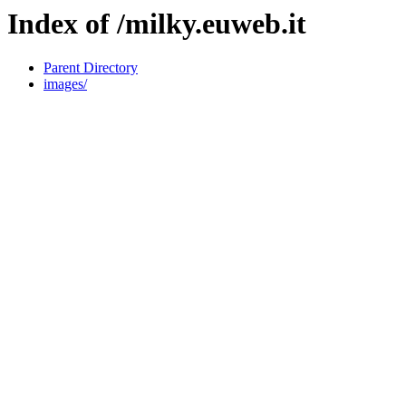
Index of /milky.euweb.it
Parent Directory
images/