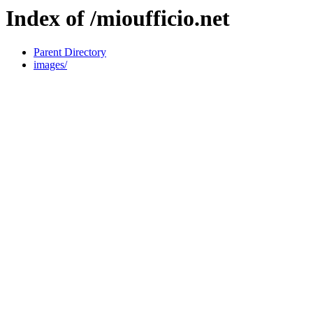
Index of /mioufficio.net
Parent Directory
images/