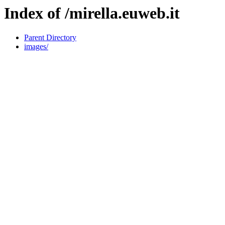
Index of /mirella.euweb.it
Parent Directory
images/