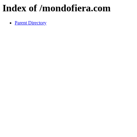
Index of /mondofiera.com
Parent Directory