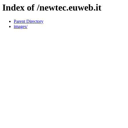
Index of /newtec.euweb.it
Parent Directory
images/