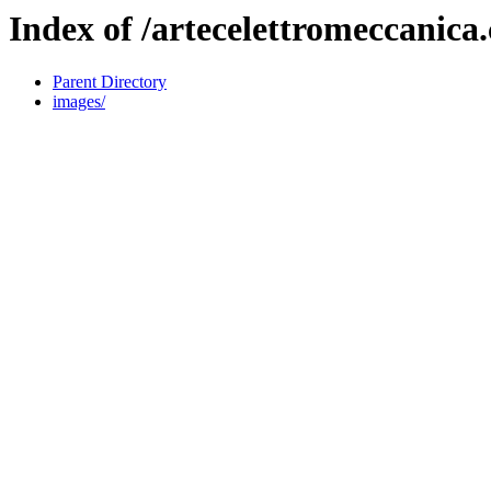
Index of /artecelettromeccanica
Parent Directory
images/