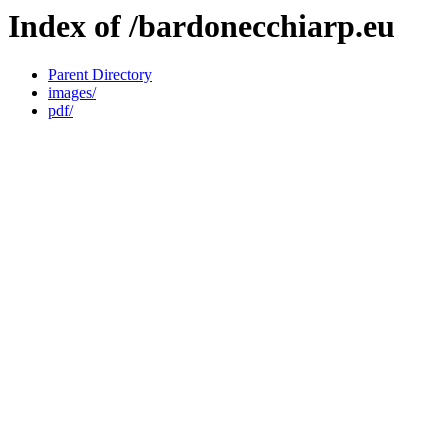
Index of /bardonecchiarp.eu
Parent Directory
images/
pdf/