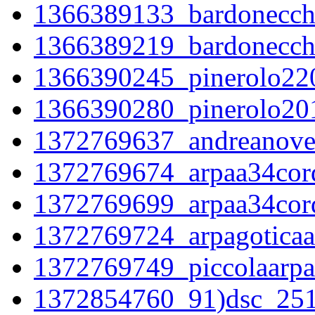
1366389133_bardonecch
1366389219_bardonecch
1366390245_pinerolo22
1366390280_pinerolo20
1372769637_andreanovel
1372769674_arpaa34corde
1372769699_arpaa34corde
1372769724_arpagoticaac
1372769749_piccolaarpaa
1372854760_91)dsc_2519