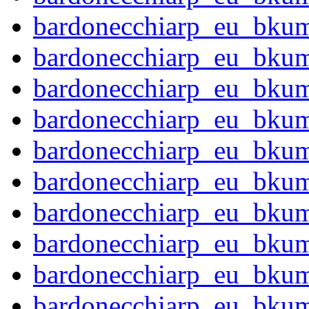
bardonecchiarp_eu_bku
bardonecchiarp_eu_bku
bardonecchiarp_eu_bku
bardonecchiarp_eu_bku
bardonecchiarp_eu_bku
bardonecchiarp_eu_bku
bardonecchiarp_eu_bku
bardonecchiarp_eu_bku
bardonecchiarp_eu_bku
bardonecchiarp_eu_bku