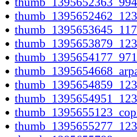
thumb_1395652363_994
thumb_1395652462_123
thumb_1395653645_117
thumb_1395653879_123
thumb_1395654177_971
thumb_1395654668_arpa
thumb_1395654859_123
thumb_1395654951_123
thumb_1395655123_cop
thumb_1395655277_123