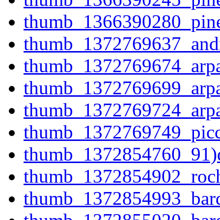
thumb_1366390280_pine
thumb_1372769637_andr
thumb_1372769674_arpaa
thumb_1372769699_arpaa
thumb_1372769724_arpag
thumb_1372769749_picco
thumb_1372854760_91)d
thumb_1372854902_roch
thumb_1372854993_bardo