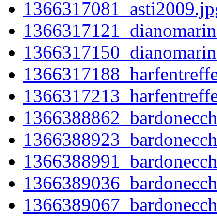
1366317081_asti2009.jp
1366317121_dianomarin
1366317150_dianomarin
1366317188_harfentreff
1366317213_harfentreff
1366388862_bardonecchi
1366388923_bardonecch
1366388991_bardonecch
1366389036_bardonecch
1366389067_bardonecch