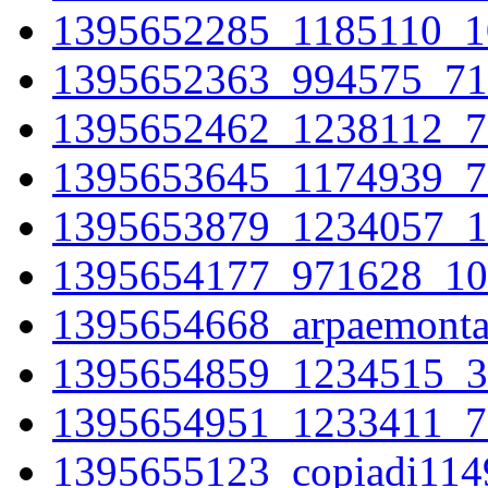
1395652285_1185110_1
1395652363_994575_71
1395652462_1238112_7
1395653645_1174939_7
1395653879_1234057_1
1395654177_971628_10
1395654668_arpaemonta
1395654859_1234515_3
1395654951_1233411_7
1395655123_copiadi11