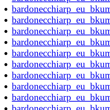
bardonecchiarp_eu_bku
bardonecchiarp_eu_bku
bardonecchiarp_eu_bku
bardonecchiarp_eu_bku
bardonecchiarp_eu_bku
bardonecchiarp_eu_bku
bardonecchiarp_eu_bku
bardonecchiarp_eu_bku
bardonecchiarp_eu_bku
bardonecchiarp_eu_bku