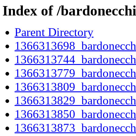
Index of /bardonecch
Parent Directory
1366313698_bardonecchi
1366313744_bardonecch
1366313779_bardonecch
1366313809_bardonecch
1366313829_bardonecch
1366313850_bardonecch
1366313873_bardonecch