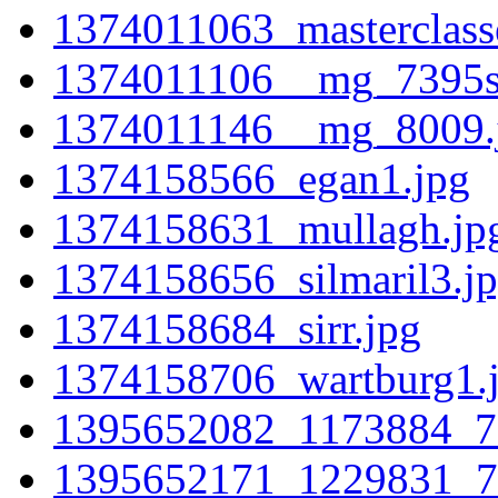
1374011063_masterclass
1374011106__mg_7395sm
1374011146__mg_8009.
1374158566_egan1.jpg
1374158631_mullagh.jp
1374158656_silmaril3.j
1374158684_sirr.jpg
1374158706_wartburg1.
1395652082_1173884_7
1395652171_1229831_7