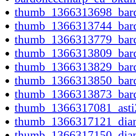
thumb_1366313698_bard
thumb_1366313744_bard
thumb_1366313779_bard
thumb_1366313809_bard
thumb_1366313829_bard
thumb_1366313850_bard
thumb_1366313873_bard
thumb_1366317081_asti
thumb_1366317121_dian
thumb_1366317150_dian