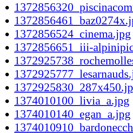
1372856320_piscinacomu
1372856461_baz0274x.j
1372856524_cinema.jpg
1372856651_iii-alpinipic
1372925738_rochemolles
1372925777_lesarnauds.
1372925830_287x450.j
1374010100_livia_a.jpg
1374010140_egan_a.jpg
1374010910_bardonecchi