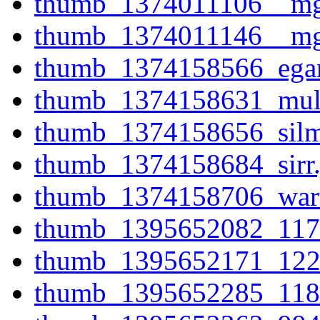
thumb_1374011106__mg
thumb_1374011146__mg
thumb_1374158566_ega
thumb_1374158631_mull
thumb_1374158656_silma
thumb_1374158684_sirr.
thumb_1374158706_wart
thumb_1395652082_117
thumb_1395652171_122
thumb_1395652285_118