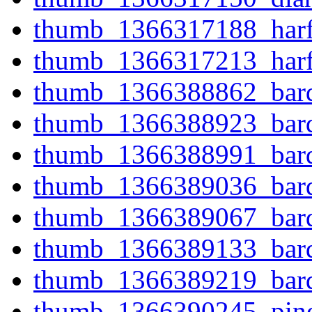
thumb_1366317188_harfe
thumb_1366317213_harfe
thumb_1366388862_bard
thumb_1366388923_bard
thumb_1366388991_bard
thumb_1366389036_bard
thumb_1366389067_bard
thumb_1366389133_bard
thumb_1366389219_bard
thumb_1366390245_pine