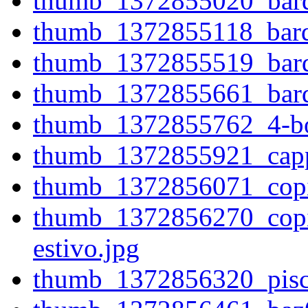
thumb_1372855020_bardo
thumb_1372855118_bardo
thumb_1372855519_bardo
thumb_1372855661_bardo
thumb_1372855762_4-bor
thumb_1372855921_cappe
thumb_1372856071_copia-
thumb_1372856270_copia
estivo.jpg
thumb_1372856320_pisc