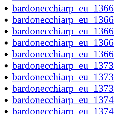
bardonecchiarp_eu_1366
bardonecchiarp_eu_1366
bardonecchiarp_eu_1366
bardonecchiarp_eu_1366
bardonecchiarp_eu_1366
bardonecchiarp_eu_1373
bardonecchiarp_eu_1373
bardonecchiarp_eu_1373
bardonecchiarp_eu_1374
bardonecchiarp_eu_1374