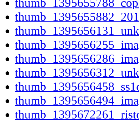
thumb_1395655788_copi
thumb_1395655882_201
thumb_1395656131_unk
thumb_1395656255_imag
thumb_1395656286_imag
thumb_1395656312_unk
thumb_1395656458_ss1q
thumb_1395656494_imag
thumb_1395672261_risto