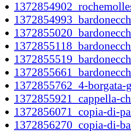
1372854902_rochemolles
1372854993_bardonecchi
1372855020_bardonecchi
1372855118_bardonecchi
1372855519_bardonecchi
1372855661_bardonecchi
1372855762_4-borgata-gl
1372855921_cappella-ch
1372856071_copia-di-pal
1372856270_copia-di-ba