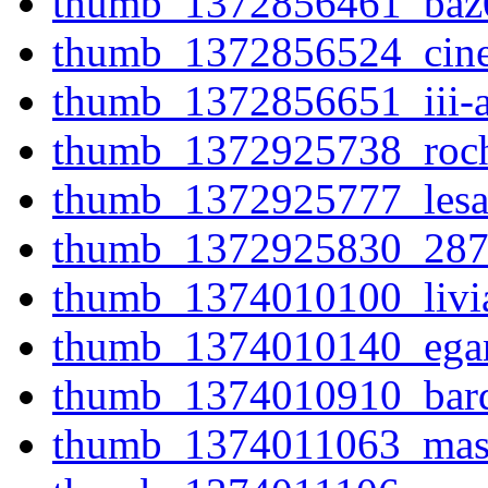
thumb_1372856461_baz
thumb_1372856524_cine
thumb_1372856651_iii-al
thumb_1372925738_roche
thumb_1372925777_lesa
thumb_1372925830_287
thumb_1374010100_livia
thumb_1374010140_egan
thumb_1374010910_bard
thumb_1374011063_maste