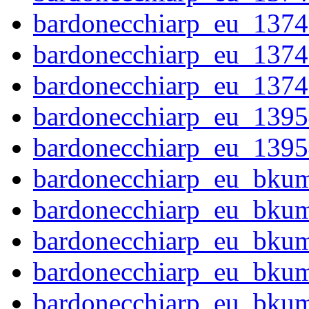
bardonecchiarp_eu_1374
bardonecchiarp_eu_1374
bardonecchiarp_eu_1374
bardonecchiarp_eu_1395
bardonecchiarp_eu_1395
bardonecchiarp_eu_bku
bardonecchiarp_eu_bku
bardonecchiarp_eu_bku
bardonecchiarp_eu_bku
bardonecchiarp_eu_bku