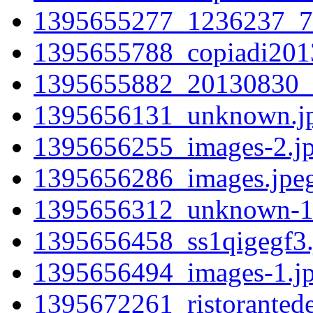
1395655277_1236237_7
1395655788_copiadi201
1395655882_20130830_
1395656131_unknown.j
1395656255_images-2.j
1395656286_images.jpe
1395656312_unknown-1
1395656458_ss1qigegf3.
1395656494_images-1.j
1395672261_ristorantede