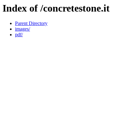
Index of /concretestone.it
Parent Directory
images/
pdf/