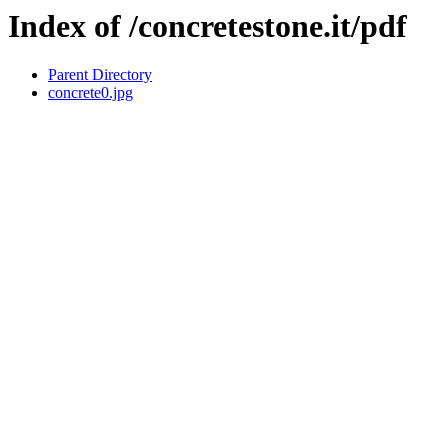
Index of /concretestone.it/pdf
Parent Directory
concrete0.jpg