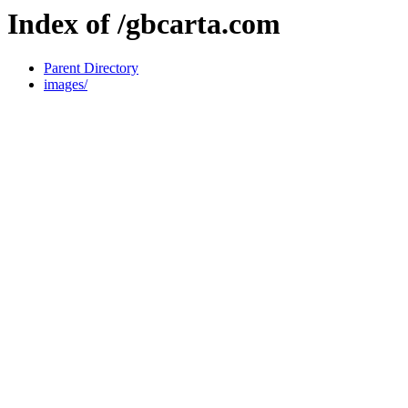
Index of /gbcarta.com
Parent Directory
images/