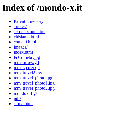
Index of /mondo-x.it
Parent Directory
_notes/
associazione.html
chisiamo.html
contatti.html
images/
index.html_
la Cometa .jpg
mm_arrow.gif
mm_spacer.gif
mm_travel2.css
mm_travel_photo.jpg
mm_travel_photo1.jpg
mm_travel_photo2.jpg
mondox_fig/
pdf/
storia.html